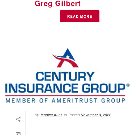
Greg Gilbert
READ MORE
By
Jennifer Kuns
In
Posted
November 9, 2022