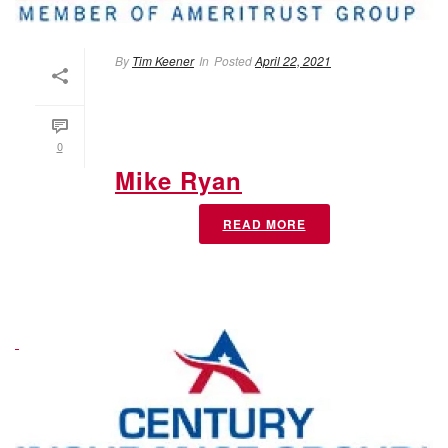
By
Tim Keener
In
Posted
April 22, 2021
0
Mike Ryan
READ MORE