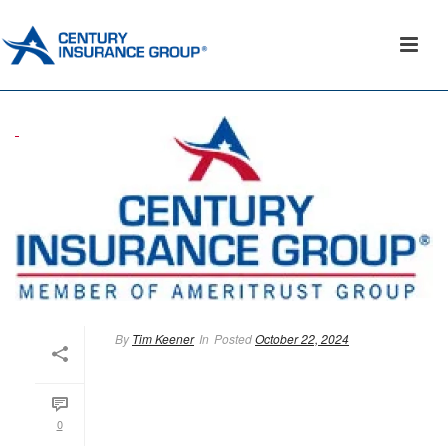
By
Tim Keener
In
Posted
October 22, 2024
0