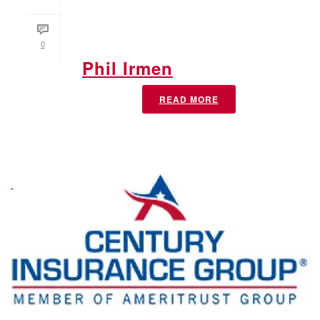
0
Phil Irmen
READ MORE