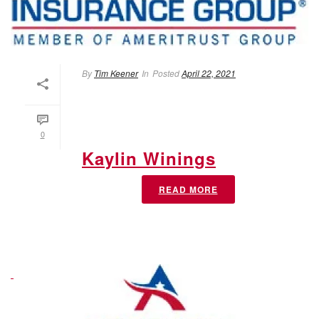
By
Tim Keener
In
Posted
April 22, 2021
0
Kaylin Winings
READ MORE