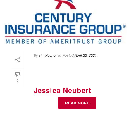
By
Tim Keener
In
Posted
April 22, 2021
0
Jessica Neubert
READ MORE