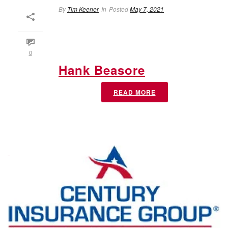
By
Tim Keener
In
Posted
May 7, 2021
0
Hank Beasore
READ MORE