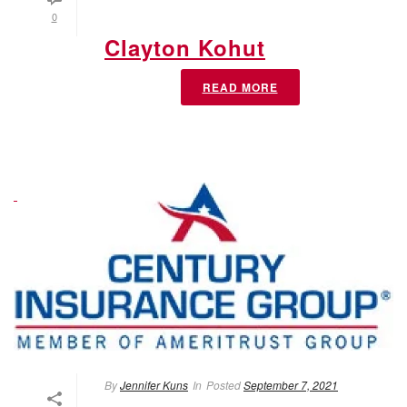
0
Clayton Kohut
READ MORE
By
Jennifer Kuns
In
Posted
September 7, 2021