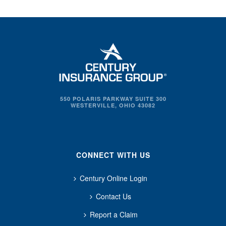
550 POLARIS PARKWAY SUITE 300
WESTERVILLE, OHIO 43082
CONNECT WITH US
Century Online Login
Contact Us
Report a Claim