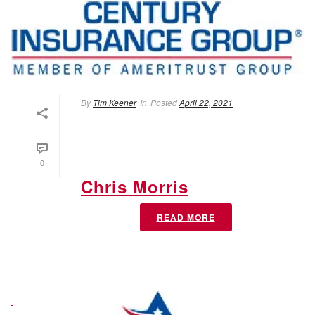
By
Tim Keener
In
Posted
April 22, 2021
0
Chris Morris
READ MORE