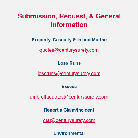
Submission, Request, & General
Information
Property, Casualty & Inland Marine
quotes@centurysurety.com
Loss Runs
lossruns@centurysurety.com
Excess
umbrellaquotes@centurysurety.com
Report a Claim/Incident
csu@centurysurety.com
Environmental