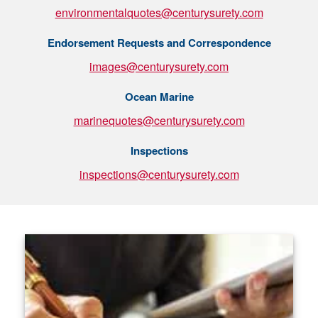
environmentalquotes@centurysurety.com
Endorsement Requests and Correspondence
images@centurysurety.com
Ocean Marine
marinequotes@centurysurety.com
Inspections
inspections@centurysurety.com