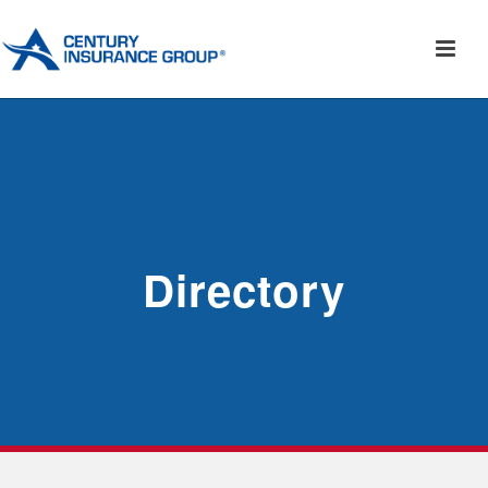
Directory