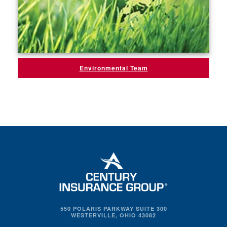
Environmental Team
550 POLARIS PARKWAY SUITE 300
WESTERVILLE, OHIO 43082