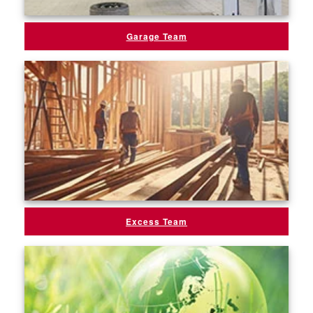
Garage Team
Excess Team