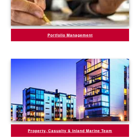
Portfolio Management
Property, Casualty & Inland Marine Team