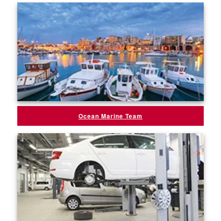
Ocean Marine Team