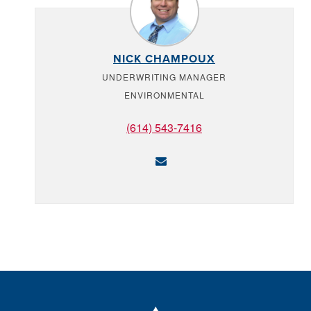
NICK CHAMPOUX
UNDERWRITING MANAGER
ENVIRONMENTAL
(614) 543-7416