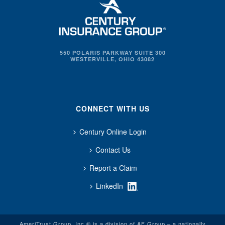
550 POLARIS PARKWAY SUITE 300
WESTERVILLE, OHIO 43082
CONNECT WITH US
Century Online Login
Contact Us
Report a Claim
LinkedIn
AmeriTrust Group, Inc.® is a division of AF Group – a nationally