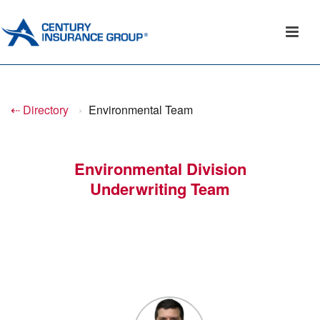
⇠ Directory
›
Environmental Team
Environmental Division
Underwriting Team