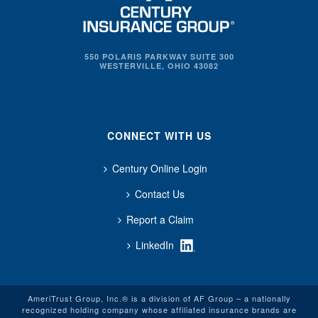
550 POLARIS PARKWAY SUITE 300
WESTERVILLE, OHIO 43082
CONNECT WITH US
Century Online Login
Contact Us
Report a Claim
LinkedIn
AmeriTrust Group, Inc.® is a division of AF Group – a nationally
recognized holding company whose affiliated insurance brands are