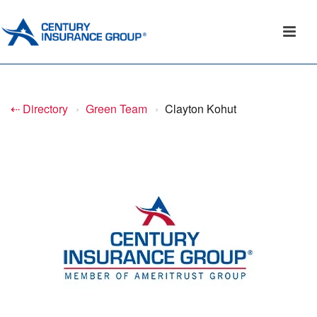
⇠ Directory
›
Green Team
›
Clayton Kohut