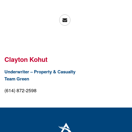
Clayton Kohut
Underwriter – Property & Casualty
Team Green
(614) 872-2598