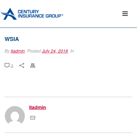
WSIA
By
itadmin
Posted
July 24, 2018
In
0
itadmin