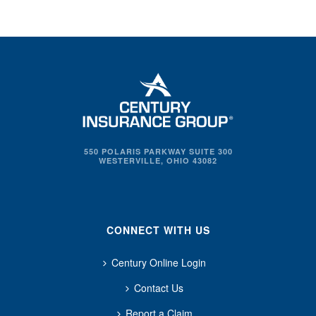
550 POLARIS PARKWAY SUITE 300
WESTERVILLE, OHIO 43082
CONNECT WITH US
Century Online Login
Contact Us
Report a Claim