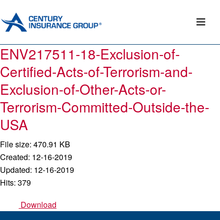
ENV217511-18-Exclusion-of-
Certified-Acts-of-Terrorism-and-
Exclusion-of-Other-Acts-or-
Terrorism-Committed-Outside-the-
USA
File size: 470.91 KB
Created: 12-16-2019
Updated: 12-16-2019
Hits: 379
Download