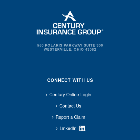
550 POLARIS PARKWAY SUITE 300
WESTERVILLE, OHIO 43082
CONNECT WITH US
Century Online Login
Contact Us
Report a Claim
LinkedIn