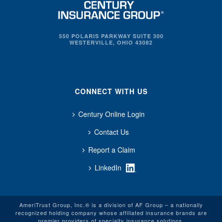
550 POLARIS PARKWAY SUITE 300
WESTERVILLE, OHIO 43082
CONNECT WITH US
Century Online Login
Contact Us
Report a Claim
LinkedIn
AmeriTrust Group, Inc.® is a division of AF Group – a nationally
recognized holding company whose affiliated insurance brands are
premier providers of specialty insurance solutions.