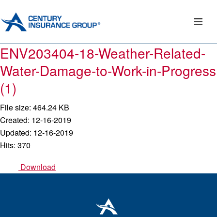
ENV203404-18-Weather-Related-
Water-Damage-to-Work-in-Progress
(1)
File size: 464.24 KB
Created: 12-16-2019
Updated: 12-16-2019
Hits: 370
Download