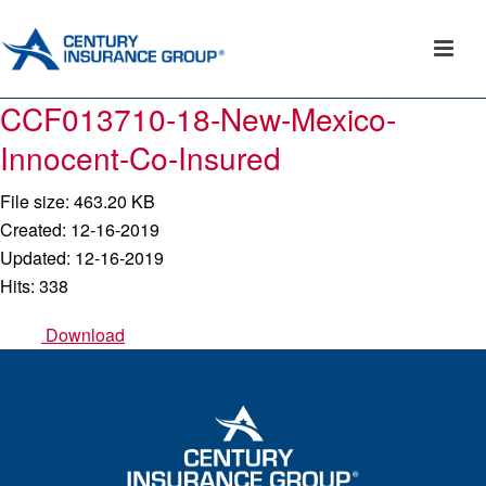
CCF013710-18-New-Mexico-
Innocent-Co-Insured
File size: 463.20 KB
Created: 12-16-2019
Updated: 12-16-2019
Hits: 338
Download