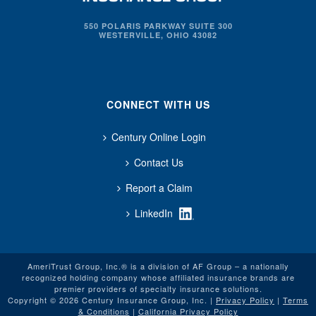
550 POLARIS PARKWAY SUITE 300
WESTERVILLE, OHIO 43082
CONNECT WITH US
Century Online Login
Contact Us
Report a Claim
LinkedIn
AmeriTrust Group, Inc.® is a division of AF Group – a nationally
recognized holding company whose affiliated insurance brands are
premier providers of specialty insurance solutions.
Copyright © 2026 Century Insurance Group, Inc. |
Privacy Policy
|
Terms
& Conditions
|
California Privacy Policy