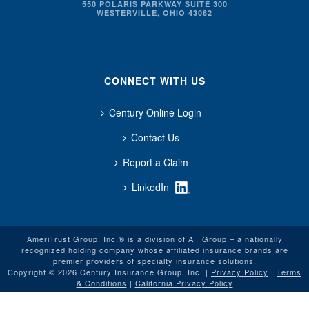
550 POLARIS PARKWAY SUITE 300
WESTERVILLE, OHIO 43082
CONNECT WITH US
Century Online Login
Contact Us
Report a Claim
LinkedIn
AmeriTrust Group, Inc.® is a division of AF Group – a nationally
recognized holding company whose affiliated insurance brands are
premier providers of specialty insurance solutions.
Copyright © 2026 Century Insurance Group, Inc. |
Privacy Policy
|
Terms
& Conditions
|
California Privacy Policy