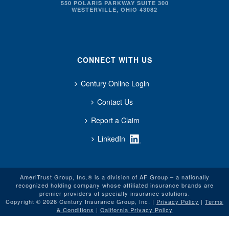
550 POLARIS PARKWAY SUITE 300
WESTERVILLE, OHIO 43082
CONNECT WITH US
Century Online Login
Contact Us
Report a Claim
LinkedIn
AmeriTrust Group, Inc.® is a division of AF Group – a nationally
recognized holding company whose affiliated insurance brands are
premier providers of specialty insurance solutions.
Copyright © 2026 Century Insurance Group, Inc. |
Privacy Policy
|
Terms
& Conditions
|
California Privacy Policy