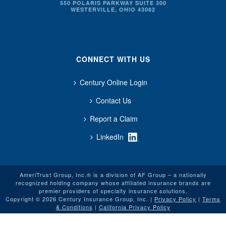
550 POLARIS PARKWAY SUITE 300
WESTERVILLE, OHIO 43082
CONNECT WITH US
Century Online Login
Contact Us
Report a Claim
LinkedIn
AmeriTrust Group, Inc.® is a division of AF Group – a nationally
recognized holding company whose affiliated insurance brands are
premier providers of specialty insurance solutions.
Copyright © 2026 Century Insurance Group, Inc. |
Privacy Policy
|
Terms
& Conditions
|
California Privacy Policy