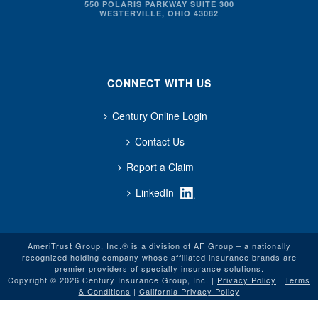
550 POLARIS PARKWAY SUITE 300
WESTERVILLE, OHIO 43082
CONNECT WITH US
Century Online Login
Contact Us
Report a Claim
LinkedIn
AmeriTrust Group, Inc.® is a division of AF Group – a nationally
recognized holding company whose affiliated insurance brands are
premier providers of specialty insurance solutions.
Copyright © 2026 Century Insurance Group, Inc. |
Privacy Policy
|
Terms
& Conditions
|
California Privacy Policy