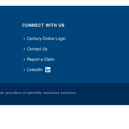
CONNECT WITH US
Century Online Login
Contact Us
Report a Claim
LinkedIn
er providers of specialty insurance solutions.