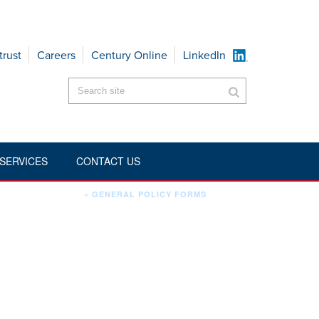
trust
Careers
Century Online
LinkedIn
SERVICES
CONTACT US
howcategorytitle":"1","aig2_showsubcategories":"1","aig2_showbreadcrumb
»
ENVIRONMENTAL
»
GENERAL POLICY FORMS