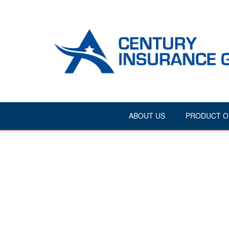
ABOUT US
PRODUCT O
{"theme":"aig2","visibility":"0","ordering":"title"