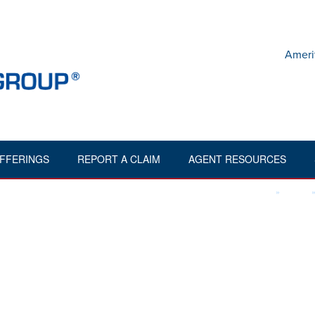
Ameri
FFERINGS
REPORT A CLAIM
AGENT RESOURCES
,"orderingdir":"desc","aig2_styling":"1","aig2_stylingmenu":"1","aig2_s
HOME
»
FILES