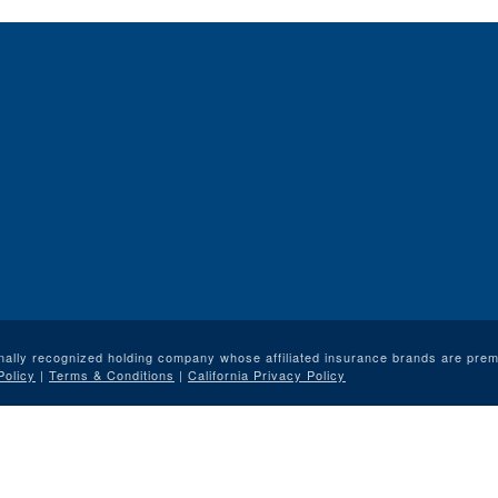
nally recognized holding company whose affiliated insurance brands are premi
Policy
|
Terms & Conditions
|
California Privacy Policy