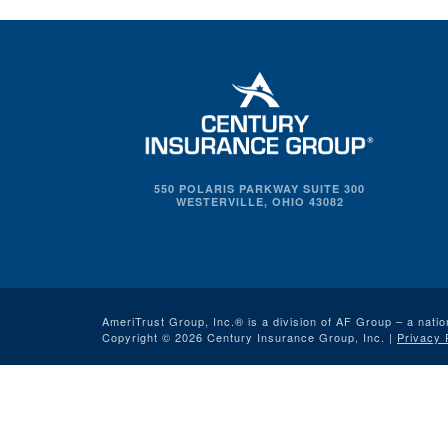
550 POLARIS PARKWAY SUITE 300
WESTERVILLE, OHIO 43082
AmeriTrust Group, Inc.® is a division of AF Group – a natio
Copyright © 2026 Century Insurance Group, Inc. |
Privacy 