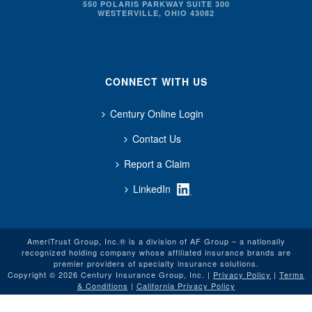
550 POLARIS PARKWAY SUITE 300
WESTERVILLE, OHIO 43082
CONNECT WITH US
Century Online Login
Contact Us
Report a Claim
LinkedIn
AmeriTrust Group, Inc.® is a division of AF Group – a nationally
recognized holding company whose affiliated insurance brands are
premier providers of specialty insurance solutions.
Copyright © 2026 Century Insurance Group, Inc. |
Privacy Policy
|
Terms
& Conditions
|
California Privacy Policy