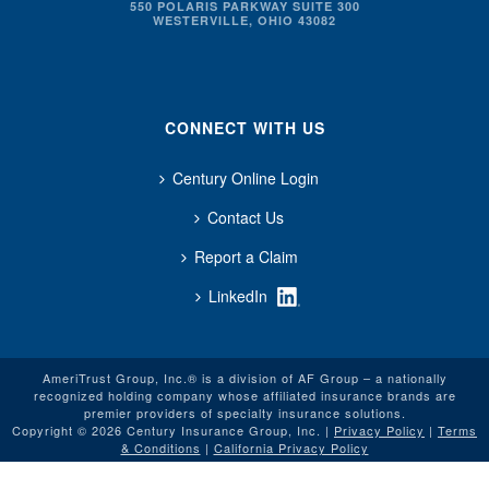
550 POLARIS PARKWAY SUITE 300
WESTERVILLE, OHIO 43082
CONNECT WITH US
Century Online Login
Contact Us
Report a Claim
LinkedIn
AmeriTrust Group, Inc.® is a division of AF Group – a nationally
recognized holding company whose affiliated insurance brands are
premier providers of specialty insurance solutions.
Copyright © 2026 Century Insurance Group, Inc. |
Privacy Policy
|
Terms
& Conditions
|
California Privacy Policy