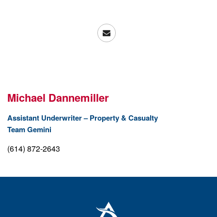
Michael Dannemiller
Assistant Underwriter – Property & Casualty
Team Gemini
(614) 872-2643