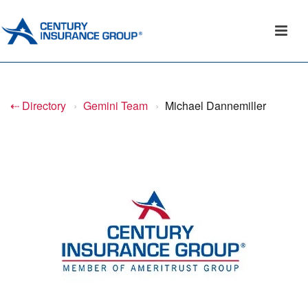
⇠ Directory
›
Gemini Team
›
Michael Dannemiller