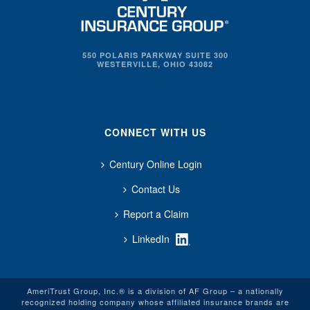
550 POLARIS PARKWAY SUITE 300
WESTERVILLE, OHIO 43082
CONNECT WITH US
Century Online Login
Contact Us
Report a Claim
LinkedIn
AmeriTrust Group, Inc.® is a division of AF Group – a nationally
recognized holding company whose affiliated insurance brands are