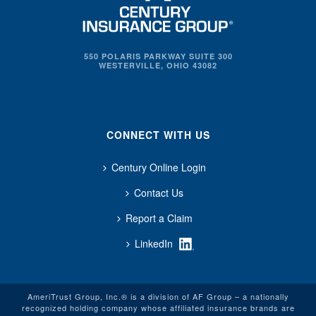
550 POLARIS PARKWAY SUITE 300
WESTERVILLE, OHIO 43082
CONNECT WITH US
Century Online Login
Contact Us
Report a Claim
LinkedIn
AmeriTrust Group, Inc.® is a division of AF Group – a nationally
recognized holding company whose affiliated insurance brands are