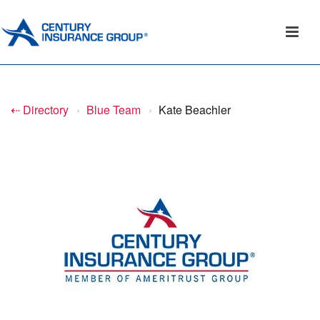
⇠ Directory
›
Blue Team
›
Kate Beachler