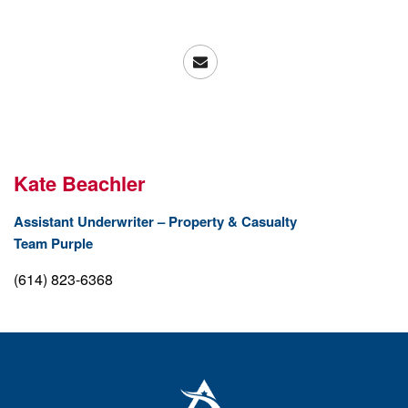
Kate Beachler
Assistant Underwriter – Property & Casualty
Team Purple
(614) 823-6368