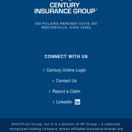
550 POLARIS PARKWAY SUITE 300
WESTERVILLE, OHIO 43082
CONNECT WITH US
Century Online Login
Contact Us
Report a Claim
LinkedIn
AmeriTrust Group, Inc.® is a division of AF Group – a nationally
recognized holding company whose affiliated insurance brands are