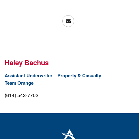
Haley Bachus
Assistant Underwriter – Property & Casualty
Team Orange
(614) 543-7702