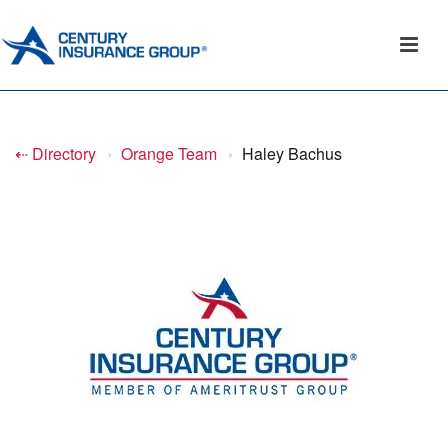
⇠ Directory
›
Orange Team
›
Haley Bachus