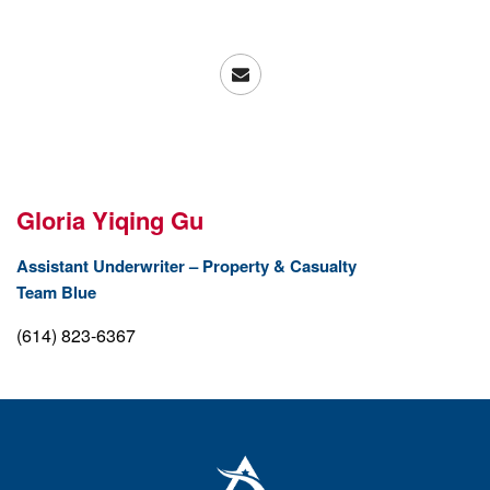
Gloria
Yiqing
Gu
Assistant Underwriter – Property & Casualty
Team Blue
(614) 823-6367