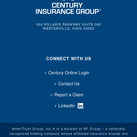
550 POLARIS PARKWAY SUITE 300
WESTERVILLE, OHIO 43082
CONNECT WITH US
Century Online Login
Contact Us
Report a Claim
LinkedIn
AmeriTrust Group, Inc.® is a division of AF Group – a nationally
recognized holding company whose affiliated insurance brands are