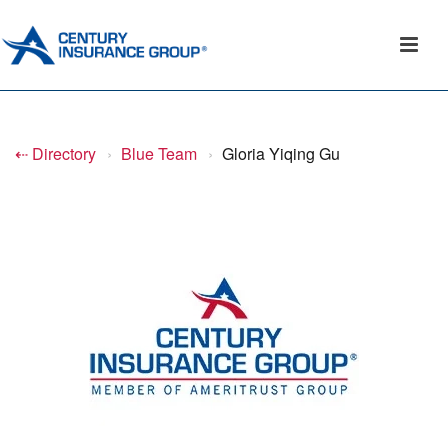
⇠ Directory
›
Blue Team
›
Gloria Yiqing Gu