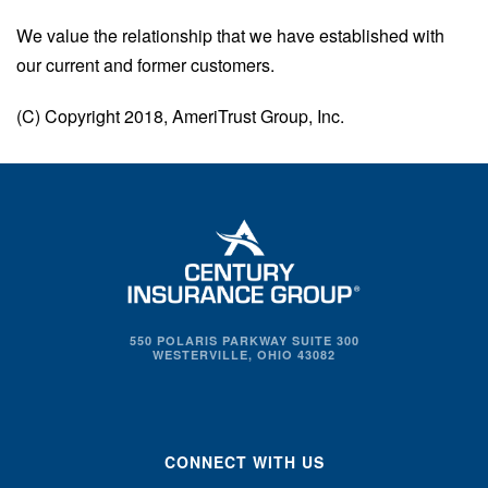
We value the relationship that we have established with
our current and former customers.
(C) Copyright 2018, AmeriTrust Group, Inc.
550 POLARIS PARKWAY SUITE 300
WESTERVILLE, OHIO 43082
CONNECT WITH US