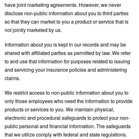
have joint marketing agreements. However, we never
disclose non-public information about you to third parties
so that they can market to you a product or service that is
not jointly marketed by us.
Information about you is kept in our records and may be
shared with affiliated parties as permitted by law. We refer
to and use that information for purposes related to issuing
and servicing your insurance policies and administering
claims.
We restrict access to non-public information about you to
only those employees who need the information to provide
products or services to you. We maintain physical,
electronic and procedural safeguards to protect your non-
public personal and financial information. The safeguards
that we utilize comply with federal and state regulations.