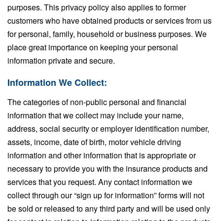
purposes. This privacy policy also applies to former
customers who have obtained products or services from us
for personal, family, household or business purposes. We
place great importance on keeping your personal
information private and secure.
Information We Collect:
The categories of non-public personal and financial
information that we collect may include your name,
address, social security or employer identification number,
assets, income, date of birth, motor vehicle driving
information and other information that is appropriate or
necessary to provide you with the insurance products and
services that you request. Any contact information we
collect through our “sign up for information” forms will not
be sold or released to any third party and will be used only