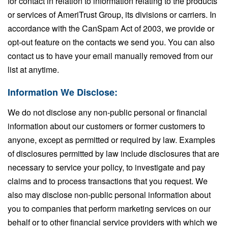
for contact in relation to information relating to the products
or services of AmeriTrust Group, its divisions or carriers. In
accordance with the CanSpam Act of 2003, we provide or
opt-out feature on the contacts we send you. You can also
contact us to have your email manually removed from our
list at anytime.
Information We Disclose:
We do not disclose any non-public personal or financial
information about our customers or former customers to
anyone, except as permitted or required by law. Examples
of disclosures permitted by law include disclosures that are
necessary to service your policy, to investigate and pay
claims and to process transactions that you request. We
also may disclose non-public personal information about
you to companies that perform marketing services on our
behalf or to other financial service providers with which we