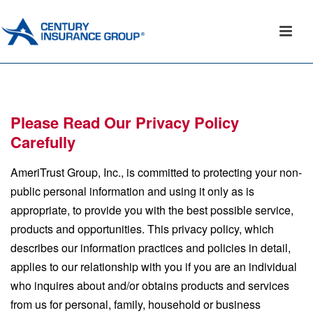
Please Read Our Privacy Policy
Carefully
AmeriTrust Group, Inc., is committed to protecting your non-
public personal information and using it only as is
appropriate, to provide you with the best possible service,
products and opportunities. This privacy policy, which
describes our information practices and policies in detail,
applies to our relationship with you if you are an individual
who inquires about and/or obtains products and services
from us for personal, family, household or business