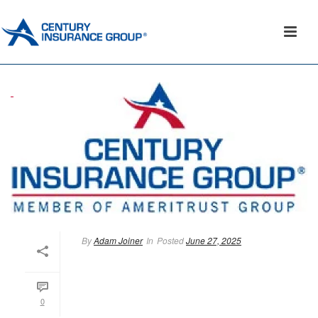
By
Adam Joiner
In
Posted
June 27, 2025
0