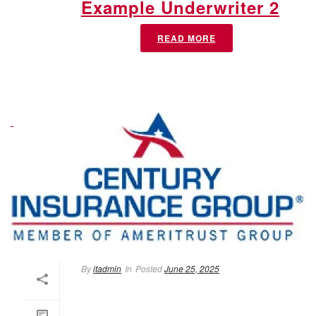
Example Underwriter 2
READ MORE
By
itadmin
In
Posted
June 25, 2025