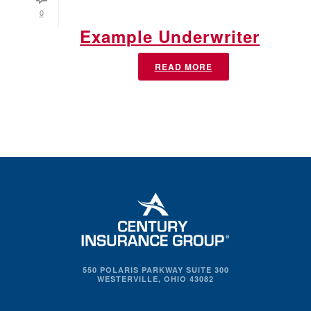
0
Example Underwriter
READ MORE
550 POLARIS PARKWAY SUITE 300
WESTERVILLE, OHIO 43082